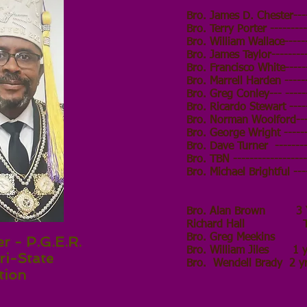
Bro. James D. Chester----
Bro. Terry Porter ---------
Bro. William Wallace-----
Bro. James Taylor---------
Bro. Francisco White------
Bro. Marrell Harden ------
Bro. Greg Conley--- ------
Bro. Ricardo Stewart ----
Bro. Norman Woolford------
Bro. George Wright -------
Bro. Dave Turner
-------
Bro. TBN ------------------
Bro. Michael Brightful ---
Bro. Alan Brown 3 Y
Richard Hall Trust
Bro. Greg Mee
r - P.G.E.R.
Bro.
William Jiles 1 y
ri-State
Bro.
Wendell Brady 2 y
tion