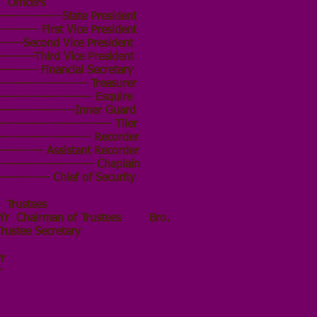
Officers
--------------State President
--------- First Vice President
------Second Vice President
--------Third Vice President
-------- Financial Secretary
-------------------- Treasurer
--------------------- Esquire
------------------Inner Guard
----------------------- Tiler
-------------------- Recorder
----------- Assistant Recorder
---------------------- Chaplain
------------ Chief of Security
Trustees
r Chairman of Trustees Bro.
ee Secretary
kins
r
r