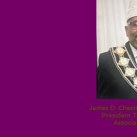
James D. Cheste
President T
Associa