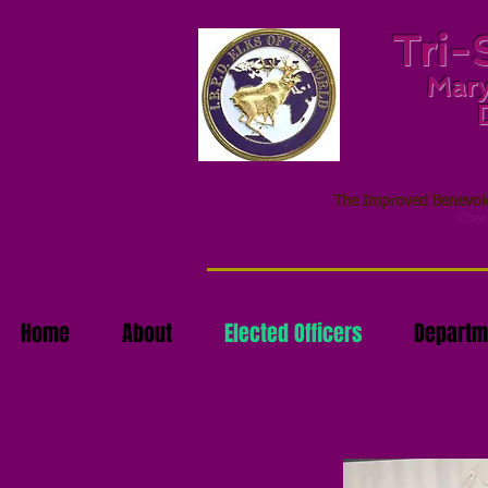
Tri-
Mary
The Improved Benevolen
Chari
Home
About
Elected Officers
Departm