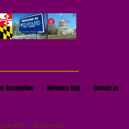
Log In
r Recognition
Members Only
Contact us
rustees - Auditors