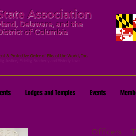
State Association
land, Delaware, and the
District of Columbia
t & Protective Order of Elks of the World, Inc.
ty, Justice, Fidelity, Brotherly and Sisterly Love
ents
Lodges and Temples
Events
Membe
Officers - T