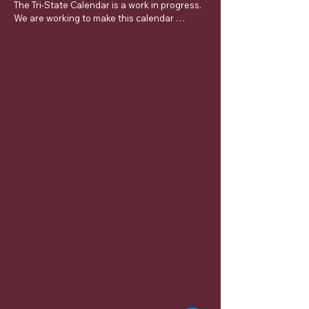
The Tri-State Calendar is a work in progress.  
We are working to make this calendar 
complete and ask for your patience.  If you 
have an approved dispensation and it is not 
listed on this calendar contact DDGER James 
Taylor.