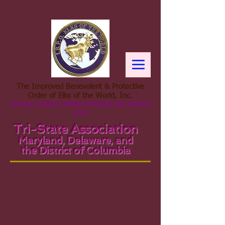
The Improved Benevolent & Protective
Order of Elks of the World, Inc.
Charity, Justice, Fidelity, Brotherly and Sisterly
Love
Tri-State Association
Maryland, Delaware, and
the District of Columbia